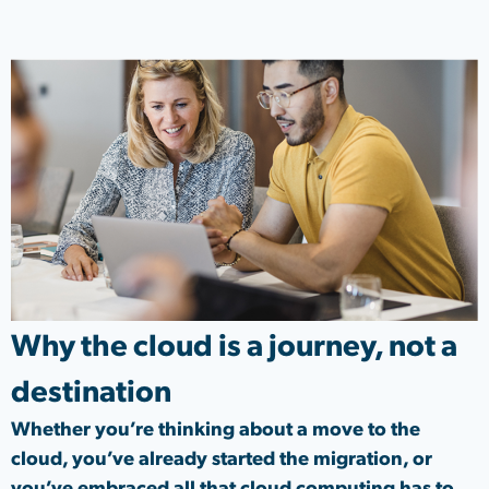
Why the cloud is a journey, not a
destination
Whether you’re thinking about a move to the
cloud, you’ve already started the migration, or
you’ve embraced all that cloud computing has to