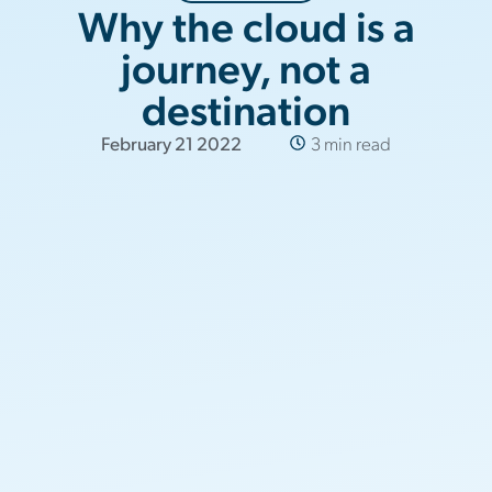
Why the cloud is a
journey, not a
destination
February 21 2022
3 min read