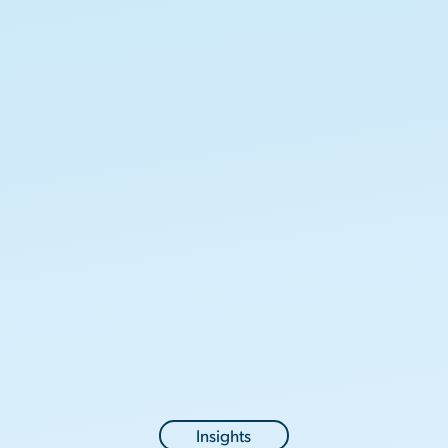
Insights