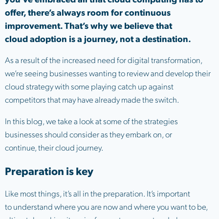
offer, there’s always room for continuous
improvement. That’s why we believe that
cloud adoption is a journey, not a destination.
As a result of the increased need for digital transformation,
we’re seeing businesses wanting to review and develop their
cloud strategy with some playing catch up against
competitors that may have already made the switch.
In this blog, we take a look at some of the strategies
businesses should consider as they embark on, or
continue, their cloud journey.
Preparation is key
Like most things, it’s all in the preparation. It’s important
to understand where you are now and where you want to be,