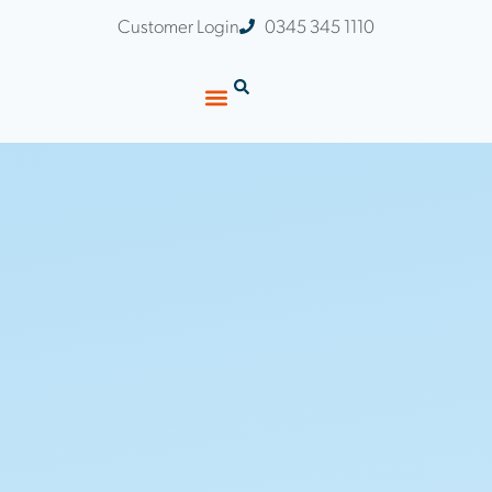
Customer Login
0345 345 1110