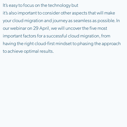
It’s easy to focus on the technology but
it’s also important to consider other aspects that will make
your cloud migration and journey as seamless as possible. In
our webinar on 29 April, we will uncover the five most
important factors for a successful cloud migration, from
having the right cloud-first mindset to phasing the approach
to achieve optimal results.
Balance your internal resource
Ensuring you have the right team in place with the skills and
experience you need will help ensure you’re getting the most
out of your cloud services. There’s no one size fits
all approach and each business must have access to a team
of cloud experts based on their needs and the business
outcomes they want to achieve. This might be an
internal IT team, or an outsourced cloud service provider, or a