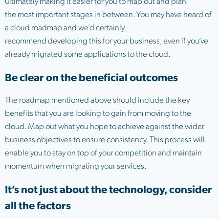
ultimately making it easier for you to map out and plan
the most important stages in between. You may have heard of
a cloud roadmap and we’d certainly
recommend developing this for your business, even if you’ve
already migrated some applications to the cloud.
Be clear on the beneficial outcomes
The roadmap mentioned above should include the key
benefits that you are looking to gain from moving to the
cloud. Map out what you hope to achieve against the wider
business objectives to ensure consistency. This process will
enable you to stay on top of your competition and maintain
momentum when migrating your services.
It’s not just about the technology, consider
all the factors