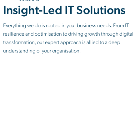
Insight-Led IT Solutions
Everything we do is rooted in your business needs. From IT
resilience and optimisation to driving growth through digital
transformation, our expert approach is allied to a deep
understanding of your organisation.