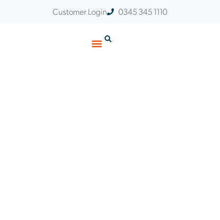
Customer Login
0345 345 1110
Customer Stories
Insights & Events