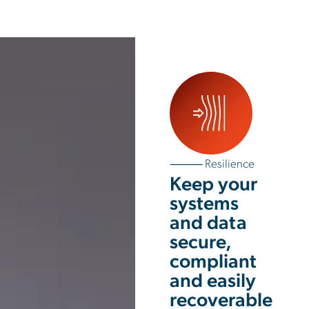
⸻ Resilience
Keep your
systems
and data
secure,
compliant
and easily
recoverable