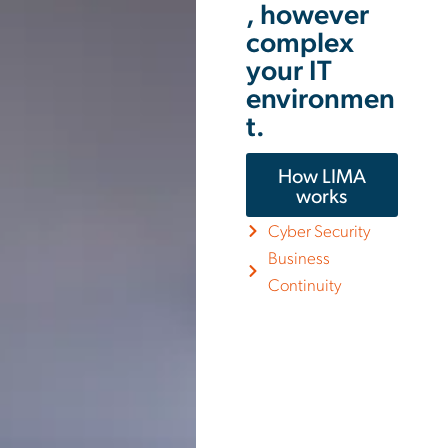
, however
complex
your IT
environmen
t.
How LIMA
works
Cyber Security
Business
Continuity