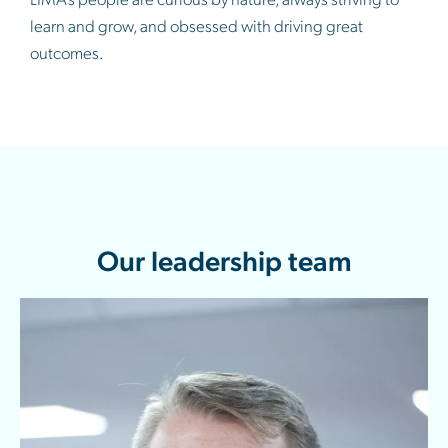
learn and grow, and obsessed with driving great
outcomes.
Our leadership team