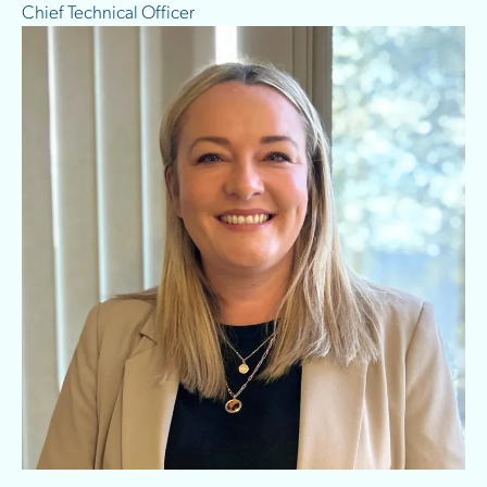
Chief Technical Officer