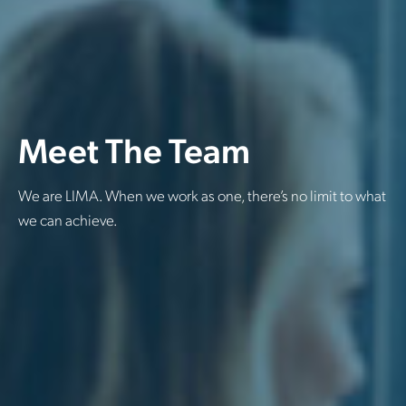
Meet The Team
We are LIMA. When we work as one, there’s no limit to what
we can achieve.