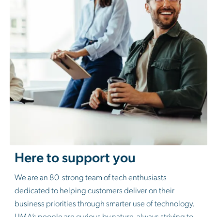
Here to support you
We are an 80-strong team of tech enthusiasts
dedicated to helping customers deliver on their
business priorities through smarter use of technology.
LIMA’s people are curious by nature, always striving to