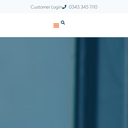
Customer Login
0345 345 1110