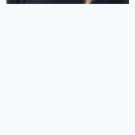
Laura Rogers
Head of People & Culture