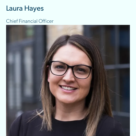
Laura Hayes
Chief Financial Officer