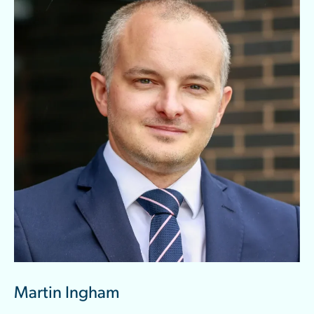
Martin Ingham