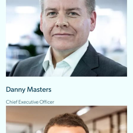
Danny Masters
Chief Executive Officer