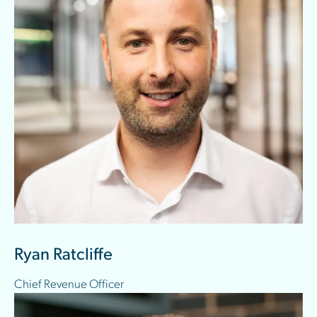
Ryan Ratcliffe
Chief Revenue Officer