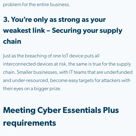
problem for the entire business.
3. You’re only as strong as your
weakest link – Securing your supply
chain
Just as the breaching of one IoT device puts all
interconnected devices at risk, the same is true for the supply
chain. Smaller businesses, with IT teams that are underfunded
and under-resourced, become easy targets for attackers with
their eyes on a bigger prize.
Meeting Cyber Essentials Plus
requirements