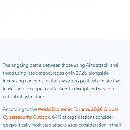
The ongoing battle between those using AI to attack, and
those using it to defend, rages on in 2026, alongside
increasing concerns for the shaky geo-political climate that
leaves ample scope for attackers to disrupt and weaken
critical infrastructure.
According to the
World Economic Forum’s 2026 Global
Cybersecurity Outlook
, 64% of organisations consider
geopolitically motivated attacks a top consideration in their