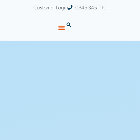
Customer Login
0345 345 1110