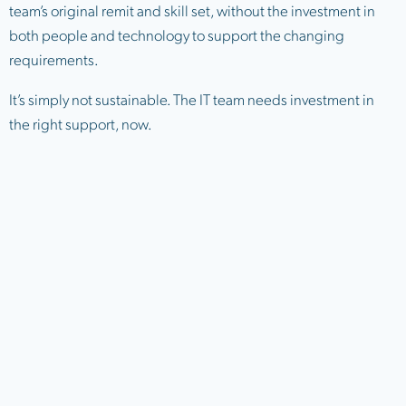
team’s original remit and skill set, without the investment in
both people and technology to support the changing
requirements.
It’s simply not sustainable. The IT team needs investment in
the right support, now.
The hidden risk inside your
network: initial access and
privilege escalation
Most organisations focus their security investment on
keeping attackers out. Firewalls, endpoint protection, SOC
services, MFA – all essential tools for defending the perimeter.
But perimeter defences alone are not enough.