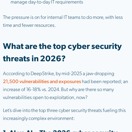
manage day-to-day IT requirements
The pressure is on for internal IT teams to do more, with less
time and fewer resources.
What are the top cyber security
threats in 2026?
According to DeepStrike, by mid-2025 a jaw-dropping
21,500 vulnerabilities and exposures
had been reported; an
increase of 16-18% vs. 2024. But why are there so many
vulnerabilities open to exploitation, now?
Let’s dive into the top three cyber security threats fueling this
increasingly complex environment: