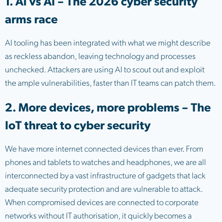
1. AI vs AI – The 2026 cyber security
arms race
AI tooling has been integrated with what we might describe
as reckless abandon, leaving technology and processes
unchecked. Attackers are using AI to scout out and exploit
the ample vulnerabilities, faster than IT teams can patch them.
2. More devices, more problems – The
IoT threat to cyber security
We have more internet connected devices than ever. From
phones and tablets to watches and headphones, we are all
interconnected by a vast infrastructure of gadgets that lack
adequate security protection and are vulnerable to attack.
When compromised devices are connected to corporate
networks without IT authorisation, it quickly becomes a