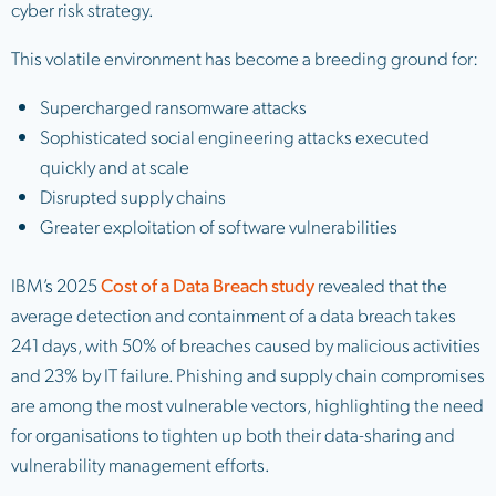
cyber risk strategy.
This volatile environment has become a breeding ground for:
Supercharged ransomware attacks
Sophisticated social engineering attacks executed
quickly and at scale
Disrupted supply chains
Greater exploitation of software vulnerabilities
IBM’s 2025
Cost of a Data Breach study
revealed that the
average detection and containment of a data breach takes
241 days, with 50% of breaches caused by malicious activities
and 23% by IT failure. Phishing and supply chain compromises
are among the most vulnerable vectors, highlighting the need
for organisations to tighten up both their data-sharing and
vulnerability management efforts.