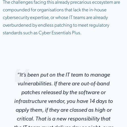
The challenges facing this already precarious ecosystem are
compounded for organisations that lack the in-house
cybersecurity expertise, or whose IT teams are already
overburdened by endless patching to meet regulatory
standards such as Cyber Essentials Plus.
“It’s been put on the IT team to manage
vulnerabilities. If there are out-of-band
patches released by the software or
infrastructure vendor, you have 14 days to
apply them, if they are classed as high or
critical. That is a new responsibility that