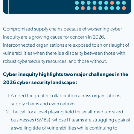
Compromised supply chains because of worsening cyber
inequity are a growing cause for concern in 2026.
Interconnected organisations are exposed to an onslaught of
vulnerabilities when there is a disparity between those with
robust cybersecurity resources, and those without.
Cyber inequity highlights two major challenges in the
2026 cyber security landscape:
A need for greater collaboration across organisations,
supply chains and even nations
The call for a level playing field for small-medium sized
businesses (SMBs), whose IT teams are struggling against
a swelling tide of vulnerabilities while continuing to