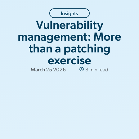
Insights
Vulnerability
management: More
than a patching
exercise
March 25 2026
8 min read