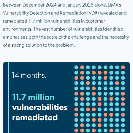
Between December 2024 and January 2026 alone, LIMA’s
Vulnerability Detection and Remediation (VDR) revealed and
remediated 11.7 million vulnerabilities in customer
environments. The vast number of vulnerabilities identified
emphasises both the scale of the challenge and the necessity
of a strong solution to the problem.