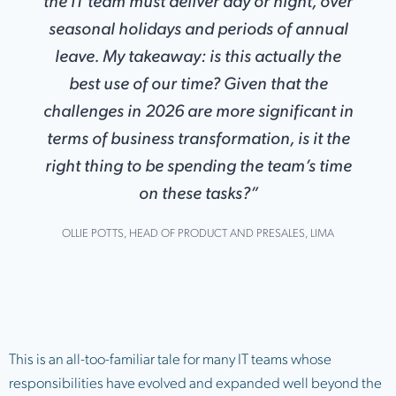
the IT team must deliver day or night, over
seasonal holidays and periods of annual
leave
.
My takeaway: is this actually the
best use of our time? Given that the
challenges in 2026 are more significant in
terms of business transformation, is it the
right thing to be spending the team’s time
on these tasks?”
OLLIE POTTS, HEAD OF PRODUCT AND PRESALES, LIMA
This is an all-too-familiar tale for many IT teams whose
responsibilities have evolved and expanded well beyond the