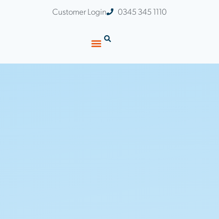
Customer Login
0345 345 1110