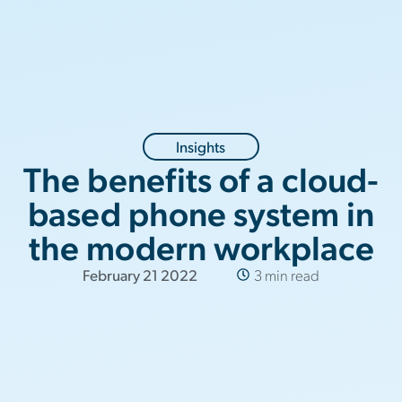
Insights
The benefits of a cloud-
based phone system in
the modern workplace
February 21 2022
3 min read