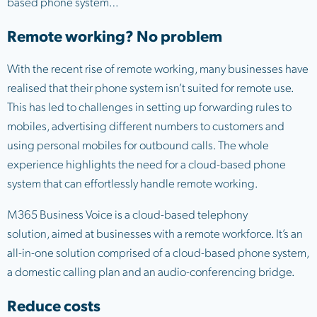
based phone system…
Remote working? No problem
With the recent rise of remote working, many businesses have
realised that their phone system isn’t suited for remote use.
This has led to challenges in setting up forwarding rules to
mobiles, advertising different numbers to customers and
using personal mobiles for outbound calls. The whole
experience highlights the need for a cloud-based phone
system that can effortlessly handle remote working.
M365 Business Voice is a cloud-based telephony
solution, aimed at businesses with a remote workforce. It’s an
all-in-one solution comprised of a cloud-based phone system,
a domestic calling plan and an audio-conferencing bridge.
Reduce costs