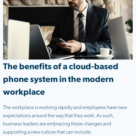
The benefits of a cloud-based
phone system in the modern
workplace
The workplace is evolving rapidly and employees have new
expectations around the way that they work. As such,
business leaders are embracing these changes and
supporting a new culture that can include: