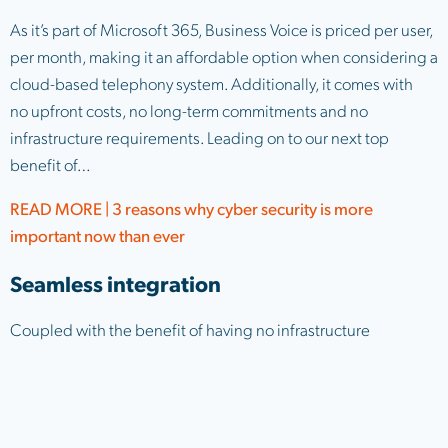
As it’s part of Microsoft 365, Business Voice is priced per user,
per month, making it an affordable option when considering a
cloud-based telephony system. Additionally, it comes with
no upfront costs, no long-term commitments and no
infrastructure requirements. Leading on to our next top
benefit of…
READ MORE | 3 reasons why cyber security is more
important now than ever
Seamless integration
Coupled with the benefit of having no infrastructure
requirements, Business Voice also integrates seamlessly with
Microsoft Teams. This means there’s no requirement for new
software, no additional training and no admin overheads.
Once the license is applied to a user, they’ll get access to a