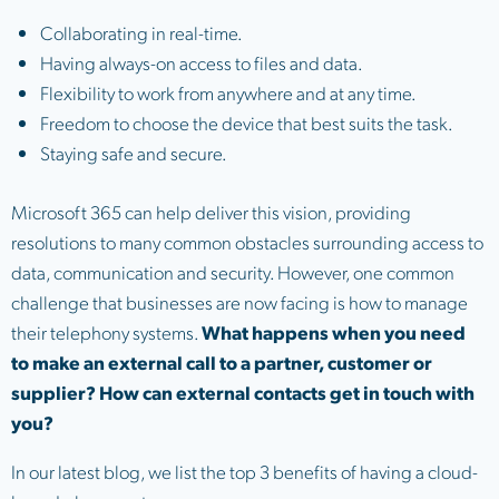
Collaborating in real-time.
Having always-on access to files and data.
Flexibility to work from anywhere and at any time.
Freedom to choose the device that best suits the task.
Staying safe and secure.
Microsoft 365 can help deliver this vision, providing
resolutions to many common obstacles surrounding access to
data, communication and security. However, one common
challenge that businesses are now facing is how to manage
their telephony systems.
What happens when you need
to make an external call to a partner, customer or
supplier? How can external contacts get in touch with
you?
In our latest blog, we list the top 3 benefits of having a cloud-