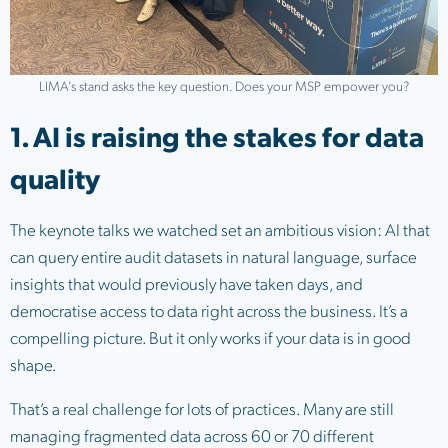
LIMA’s stand asks the key question. Does your MSP empower you?
1. AI is raising the stakes for data
quality
The keynote talks we watched set an ambitious vision: AI that
can query entire audit datasets in natural language, surface
insights that would previously have taken days, and
democratise access to data right across the business. It’s a
compelling picture. But it only works if your data is in good
shape.
That’s a real challenge for lots of practices. Many are still
managing fragmented data across 60 or 70 different