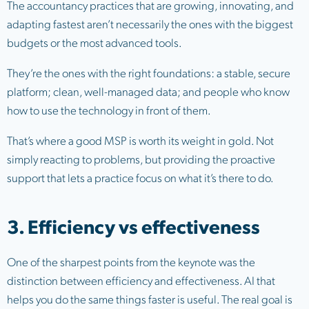
The accountancy practices that are growing, innovating, and
adapting fastest aren’t necessarily the ones with the biggest
budgets or the most advanced tools.
They’re the ones with the right foundations: a stable, secure
platform; clean, well-managed data; and people who know
how to use the technology in front of them.
That’s where a good MSP is worth its weight in gold. Not
simply reacting to problems, but providing the proactive
support that lets a practice focus on what it’s there to do.
3. Efficiency vs effectiveness
One of the sharpest points from the keynote was the
distinction between efficiency and effectiveness. AI that
helps you do the same things faster is useful. The real goal is