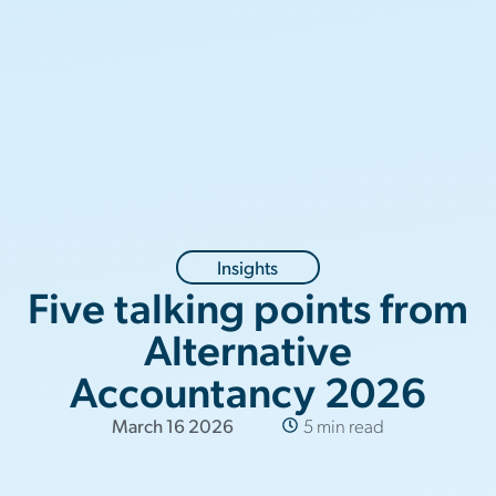
Insights
Five talking points from
Alternative
Accountancy 2026
March 16 2026
5 min read