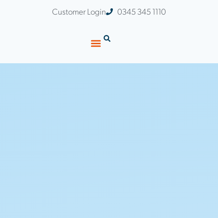
Customer Login
0345 345 1110