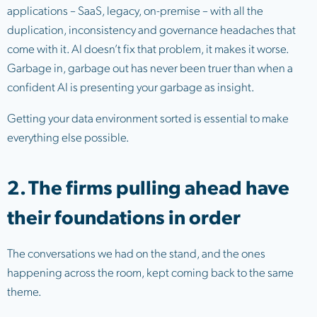
applications – SaaS, legacy, on-premise – with all the
duplication, inconsistency and governance headaches that
come with it. AI doesn’t fix that problem, it makes it worse.
Garbage in, garbage out has never been truer than when a
confident AI is presenting your garbage as insight.
Getting your data environment sorted is essential to make
everything else possible.
2. The firms pulling ahead have
their foundations in order
The conversations we had on the stand, and the ones
happening across the room, kept coming back to the same
theme.