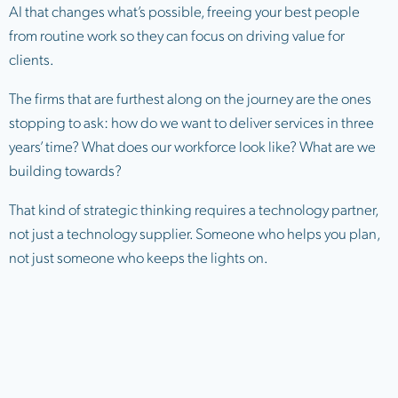
AI that changes what’s possible, freeing your best people
from routine work so they can focus on driving value for
clients.
The firms that are furthest along on the journey are the ones
stopping to ask: how do we want to deliver services in three
years’ time? What does our workforce look like? What are we
building towards?
That kind of strategic thinking requires a technology partner,
not just a technology supplier. Someone who helps you plan,
not just someone who keeps the lights on.
4. Cyber resilience needs to keep
pace