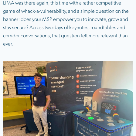
LIMA was there again, this time with a rather competitive
game of whack-a-vulnerability, and a simple question on the
banner: does your MSP empower you to innovate, grow and
stay secure? Across two days of keynotes, roundtables and
corridor conversations, that question felt more relevant than
ever.