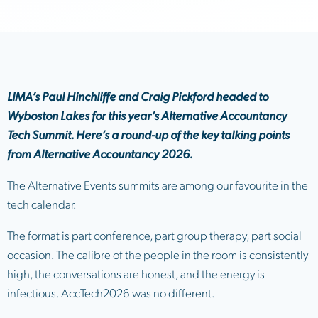
LIMA’s Paul Hinchliffe and Craig Pickford headed to
Wyboston Lakes for this year’s Alternative Accountancy
Tech Summit. Here’s a round-up of the key talking points
from Alternative Accountancy 2026.
The Alternative Events summits are among our favourite in the
tech calendar.
The format is part conference, part group therapy, part social
occasion. The calibre of the people in the room is consistently
high, the conversations are honest, and the energy is
infectious. AccTech2026 was no different.