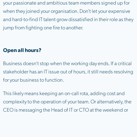
your passionate and ambitious team members signed up for
when they joined your organisation. Don’t let your expensive
and hard-to-find IT talent grow dissatisfied in their role as they
jump from fighting one fire to another.
Open all hours?
Business doesn’t stop when the working day ends. If a critical
stakeholder has an IT issue out of hours, it still needs resolving
for your business to function.
This likely means keeping an on-call rota, adding cost and
complexity to the operation of your team. Or alternatively, the
CEO is messaging the Head of IT or CTO at the weekend or
late at night asking for IT help.
Let’s be honest, neither of these options are optimal, and it’s