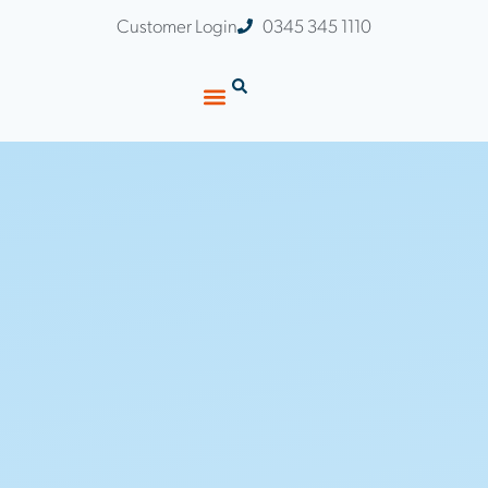
Customer Login
0345 345 1110