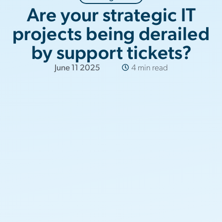
Are your strategic IT
projects being derailed
by support tickets?
June 11 2025
4 min read