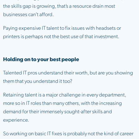
the skills gap is growing, that’s a resource drain most
businesses can’t afford.
Paying expensive IT talent to fix issues with headsets or
printers is perhaps not the best use of that investment.
Holding on to your best people
Talented IT pros understand their worth, but are you showing
them that you understand it too?
Retaining talent is a major challenge in every department,
more so in IT roles than many others, with the increasing
demand for their immensely sought-after skills and
experience.
So working on basic IT fixes is probably not the kind of career