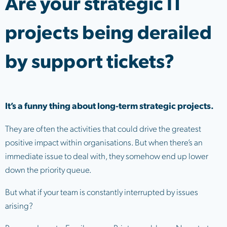
Are your strategic IT
projects being derailed
by support tickets?
It’s a funny thing about long-term strategic projects.
They are often the activities that could drive the greatest
positive impact within organisations. But when there’s an
immediate issue to deal with, they somehow end up lower
down the priority queue.
But what if your team is constantly interrupted by issues
arising?