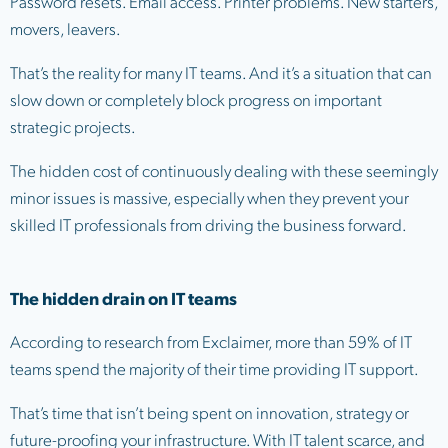
Password resets. Email access. Printer problems. New starters,
movers, leavers.
That’s the reality for many IT teams. And it’s a situation that can
slow down or completely block progress on important
strategic projects.
The hidden cost of continuously dealing with these seemingly
minor issues is massive, especially when they prevent your
skilled IT professionals from driving the business forward.
The hidden drain on IT teams
According to research from Exclaimer, more than 59% of IT
teams spend the majority of their time providing IT support.
That’s time that isn’t being spent on innovation, strategy or
future-proofing your infrastructure. With IT talent scarce, and