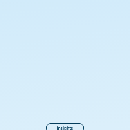
Insights