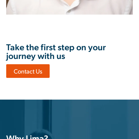
Take the first step on your
journey with us
Contact Us
Why Lima?