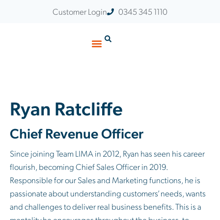
Customer Login
0345 345 1110
Ryan Ratcliffe
Chief Revenue Officer
Since joining Team LIMA in 2012, Ryan has seen his career
flourish, becoming Chief Sales Officer in 2019.
Responsible for our Sales and Marketing functions, he is
passionate about understanding customers’ needs, wants
and challenges to deliver real business benefits. This is a
mentality he encourages throughout the business, to