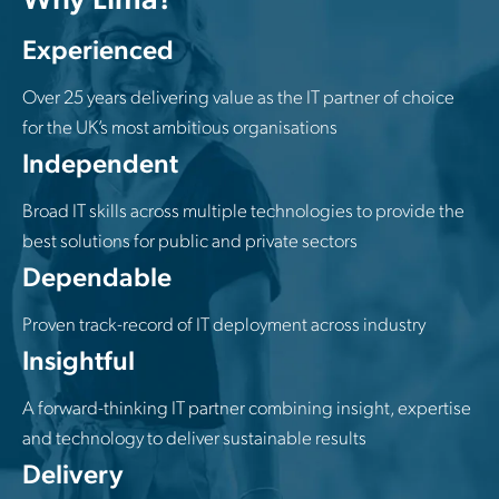
Experienced
Over 25 years delivering value as the IT partner of choice
for the UK’s most ambitious organisations
Independent
Broad IT skills across multiple technologies to provide the
best solutions for public and private sectors
Dependable
Proven track-record of IT deployment across industry
Insightful
A forward-thinking IT partner combining insight, expertise
and technology to deliver sustainable results
Delivery