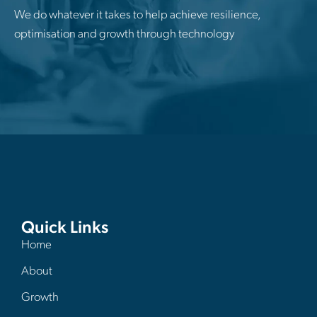
We do whatever it takes to help achieve resilience,
optimisation and growth through technology
Quick Links
Home
About
Growth