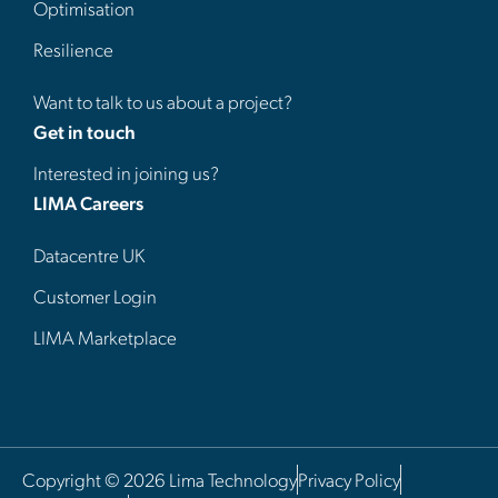
Optimisation
Resilience
Want to talk to us about a project?
Get in touch
Interested in joining us?
LIMA Careers
Datacentre UK
Customer Login
LIMA Marketplace
Copyright © 2026 Lima Technology
Privacy Policy