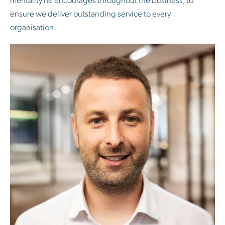
ensure we deliver outstanding service to every
organisation.