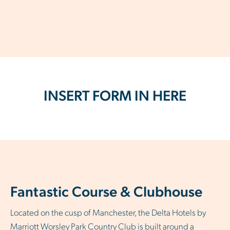
INSERT FORM IN HERE
Fantastic Course & Clubhouse
Located on the cusp of Manchester, the Delta Hotels by
Marriott Worsley Park Country Club is built around a