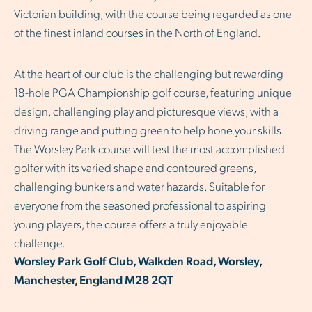
Victorian building, with the course being regarded as one
of the finest inland courses in the North of England.
At the heart of our club is the challenging but rewarding
18-hole PGA Championship golf course, featuring unique
design, challenging play and picturesque views, with a
driving range and putting green to help hone your skills.
The Worsley Park course will test the most accomplished
golfer with its varied shape and contoured greens,
challenging bunkers and water hazards. Suitable for
everyone from the seasoned professional to aspiring
young players, the course offers a truly enjoyable
challenge.
Worsley Park Golf Club, Walkden Road, Worsley,
Manchester, England M28 2QT