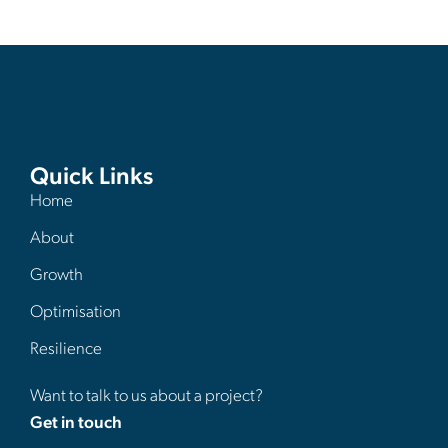
Quick Links
Home
About
Growth
Optimisation
Resilience
Want to talk to us about a project?
Get in touch