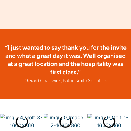
“I just wanted to say thank you for the invite
and what a great day it was. Well organised
at a great location and the hospitality was
first class.”
Gerard Chadwick, Eaton Smith Solicitors