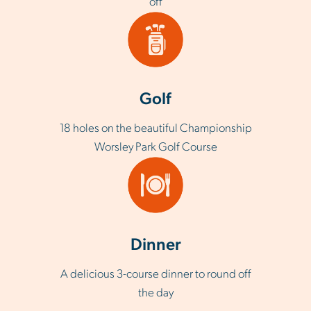
off
Golf
18 holes on the beautiful Championship
Worsley Park Golf Course
Dinner
A delicious 3-course dinner to round off
the day