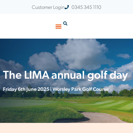
Customer Login
0345 345 1110
Customer Stories
Insights & Events
The LIMA annual golf day
Friday 6th June 2025 | Worsley Park Golf Course