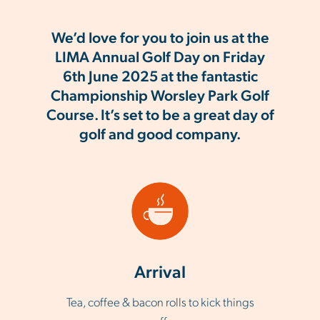
We’d love for you to join us at the
LIMA Annual Golf Day on Friday
6th June 2025 at the fantastic
Championship Worsley Park Golf
Course. It’s set to be a great day of
golf and good company.
Arrival
Tea, coffee & bacon rolls to kick things