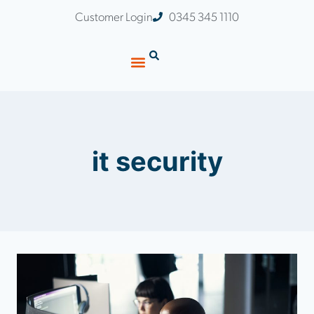
Customer Login
0345 345 1110
it security