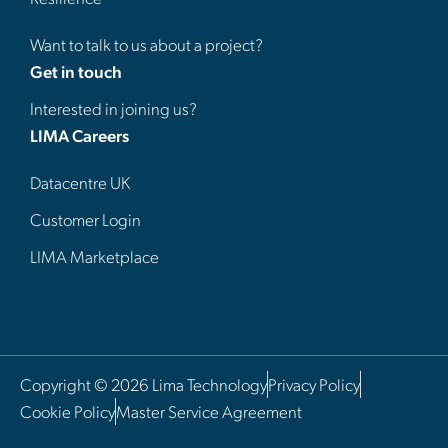
Want to talk to us about a project?
Get in touch
Interested in joining us?
LIMA Careers
Datacentre UK
Customer Login
LIMA Marketplace
Copyright © 2026 Lima Technology
Privacy Policy
Cookie Policy
Master Service Agreement