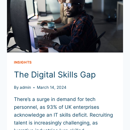
INSIGHTS
The Digital Skills Gap
By
admin
March 14, 2024
There’s a surge in demand for tech
personnel, as 93% of UK enterprises
acknowledge an IT skills deficit. Recruiting
talent is increasingly challenging, as