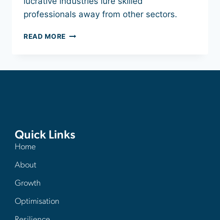
lucrative industries lure skilled
professionals away from other sectors.
READ MORE
Quick Links
Home
About
Growth
Optimisation
Resilience