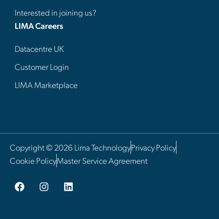
Interested in joining us?
LIMA Careers
Datacentre UK
Customer Login
LIMA Marketplace
Copyright © 2026 Lima Technology
Privacy Policy
Cookie Policy
Master Service Agreement