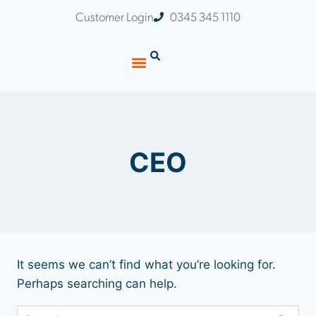
Customer Login
0345 345 1110
CEO
It seems we can’t find what you’re looking for.
Perhaps searching can help.