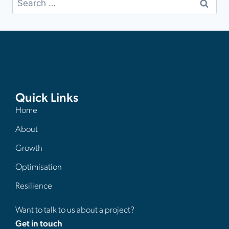
Quick Links
Home
About
Growth
Optimisation
Resilience
Want to talk to us about a project?
Get in touch