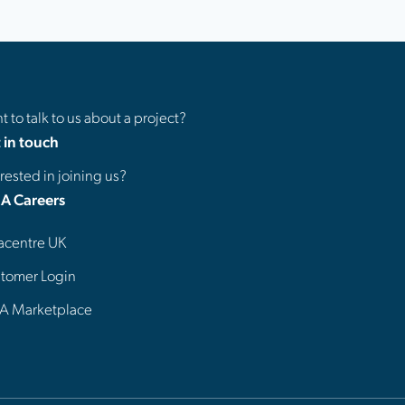
 to talk to us about a project?
 in touch
rested in joining us?
A Careers
acentre UK
tomer Login
A Marketplace