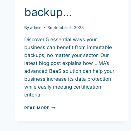
backup…
By
admin
September 5, 2023
Discover 5 essential ways your
business can benefit from immutable
backups, no matter your sector. Our
latest blog post explains how LIMA’s
advanced BaaS solution can help your
business increase its data protection
while easily meeting certification
criteria.
READ MORE