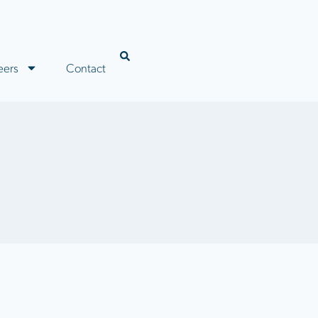
eers
Contact