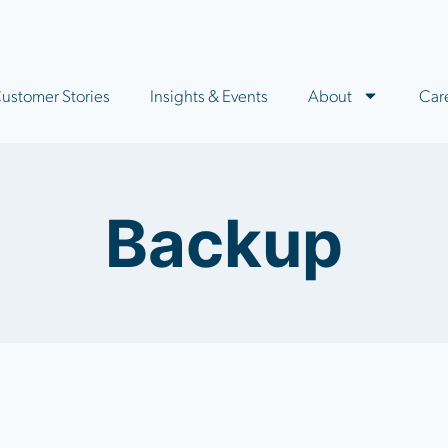
ustomer Stories
Insights & Events
About
Car
Backup