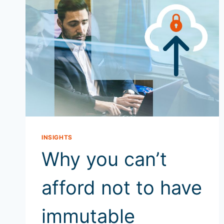
INSIGHTS
Why you can’t
afford not to have
immutable