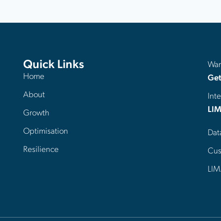
Quick Links
Want
Home
Get
About
Inte
LIM
Growth
Optimisation
Dat
Resilience
Cus
LIM