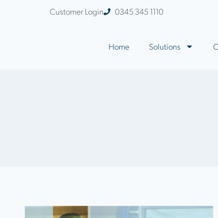
Customer Login
0345 345 1110
Home
Solutions
C