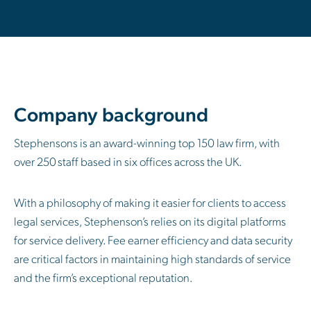
Company background
Stephensons is an award-winning top 150 law firm, with
over 250 staff based in six offices across the UK.
With a philosophy of making it easier for clients to access
legal services, Stephenson’s relies on its digital platforms
for service delivery. Fee earner efficiency and data security
are critical factors in maintaining high standards of service
and the firm’s exceptional reputation.