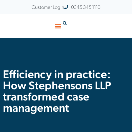
Customer Login
0345 345 1110
Efficiency in practice:
How Stephensons LLP
transformed case
management