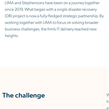
LIMA and Stephensons have been on a journey together
since 2019. What began with a single disaster recovery
(DR) project is now a fully-fledged strategic partnership. By
working together with LIMA to focus on solving broader
business challenges, the firm’s IT delivery reached new
heights.
The challenge
h
e