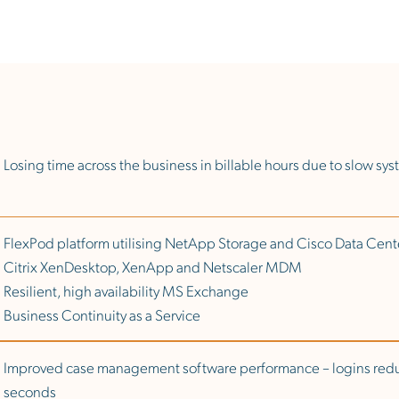
Losing time across the business in billable hours due to slow sy
FlexPod platform utilising NetApp Storage and Cisco Data Ce
Citrix XenDesktop, XenApp and Netscaler MDM
Resilient, high availability MS Exchange
Business Continuity as a Service
Improved case management software performance – logins red
seconds