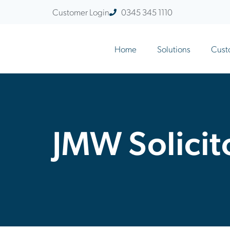
Customer Login
0345 345 1110
Home
Solutions
Cust
JMW Solicit