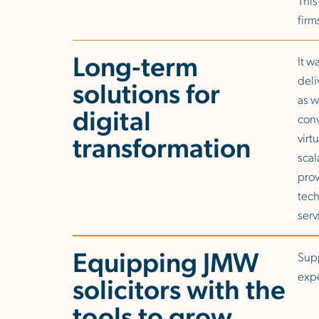
firm
Long-term
It w
deli
solutions for
as w
digital
conv
transformation
virt
scal
prov
tech
serv
Equipping JMW
Supp
expe
solicitors with the
tools to grow