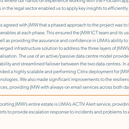
s in the legal sector enabled us to apply key insights to efficientl
as agreed with JMW that a phased approach to the project was t
verables at each phase. This ensured the JMW ICT team and its user
ell as providing the assurance and confidence in LIMA’s ability t
erged infrastructure solution to address the three layers of JMW’
ualisation. The use of an active/passive data centre model provide
ability and streamlined failover between the two data centres. In a
ided a highly scalable and performing Citrix deployment for JMW’
nologies. We also made significant improvements to the resilienc
ices, providing JMW with always-on email services across both da
orting JMW’s entire estate is LIMA’s ACTIV Alert service, providin
rts to provide escalation response to incidents and problems to e