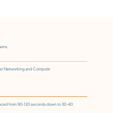
stems
nter Networking and Compute
uced from 90-120 seconds down to 30-40