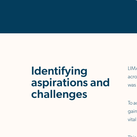
Identifying
LIMA
acro
aspirations and
was 
challenges
To a
gain
vita
This