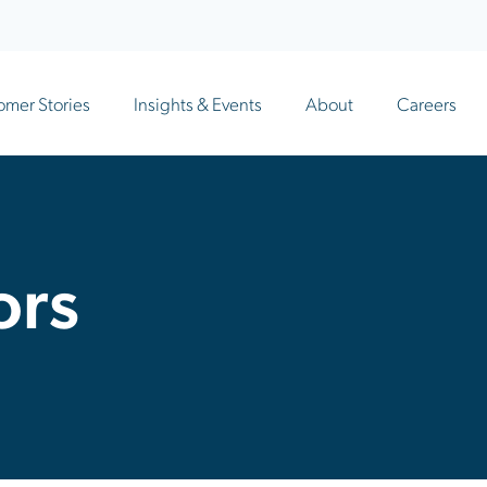
omer Stories
Insights & Events
About
Careers
ors