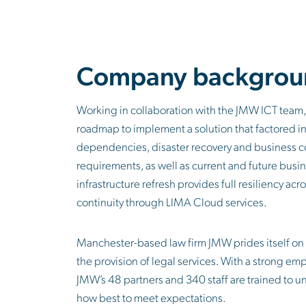
Company backgrou
Working in collaboration with the JMW ICT team,
roadmap to implement a solution that factored i
dependencies, disaster recovery and business 
requirements, as well as current and future busines
infrastructure refresh provides full resiliency ac
continuity through LIMA Cloud services.
Manchester-based law firm JMW prides itself on 
the provision of legal services. With a strong emp
JMW’s 48 partners and 340 staff are trained to 
how best to meet expectations.