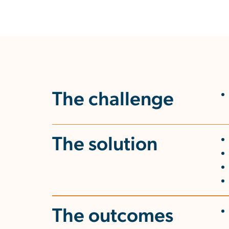
The challenge
The solution
The outcomes