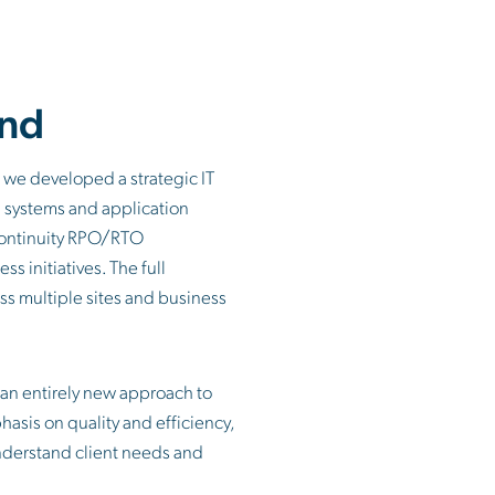
nd
 we developed a strategic IT
n systems and application
continuity RPO/RTO
s initiatives. The full
ross multiple sites and business
an entirely new approach to
hasis on quality and efficiency,
understand client needs and