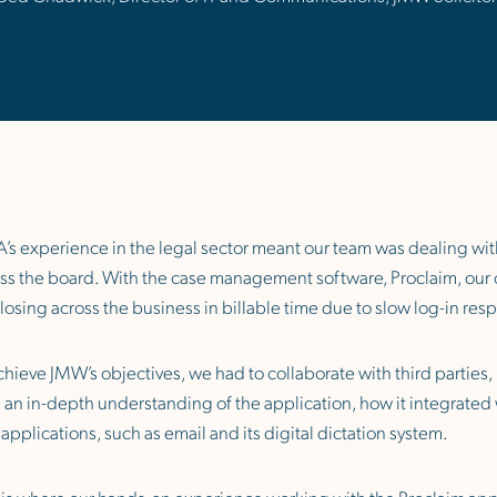
’s experience in the legal sector meant our team was dealing with
ss the board. With the case management software, Proclaim, our ob
losing across the business in billable time due to slow log-in re
chieve JMW’s objectives, we had to collaborate with third parties,
 an in-depth understanding of the application, how it integrated 
l applications, such as email and its digital dictation system.
 is where our hands-on experience working with the Proclaim appl