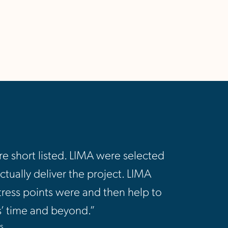
e short listed. LIMA were selected
tually deliver the project. LIMA
tress points were and then help to
rs’ time and beyond.”
s