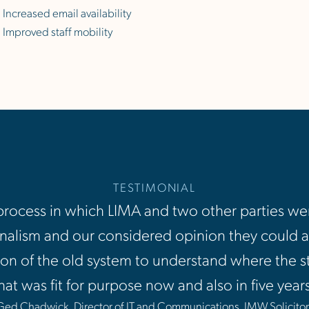
Increased email availability
Improved staff mobility
TESTIMONIAL
ocess in which LIMA and two other parties wer
alism and our considered opinion they could ac
on of the old system to understand where the s
hat was fit for purpose now and also in five yea
Ged Chadwick, Director of IT and Communications, JMW Solicitor