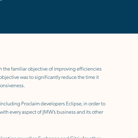
 the familiar objective of improving efficiencies
jective was to significantly reduce the time it
sponsiveness.
 including Proclaim developers Eclipse, in order to
with every aspect of JMW’s business and its other
ication as well as Exchange and Citrix for other