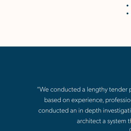
“We conducted a lengthy tender pr
based on experience, profession
conducted an in depth investigati
architect a system t