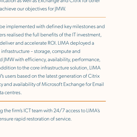
y achieve our objectives for JMW.
o be implemented with defined key milestones and
s realised the full benefits of the IT investment,
o deliver and accelerate ROI. LIMA deployed a
s infrastructure – storage, compute and
d JMW with efficiency, availability, performance,
ddition to the core infrastructure solution, LIMA
s users based on the latest generation of Citrix
y and availability of Microsoft Exchange for Email
ta centres.
g the firm’s ICT team with 24/7 access to LIMA’s
nsure rapid restoration of service.