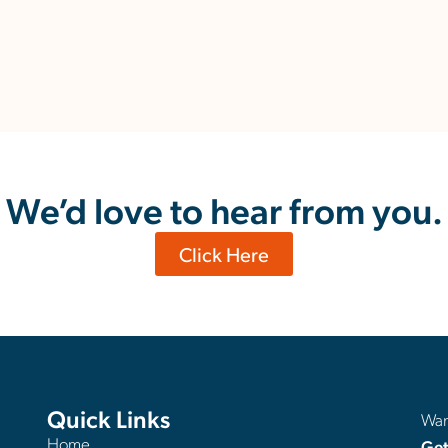
We’d love to hear from you.
Click Here
Quick Links
Want
Home
Get